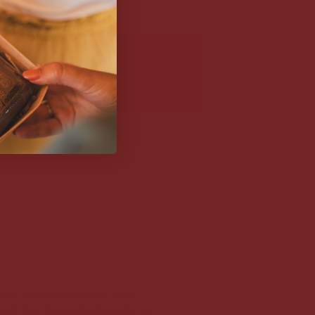
(21-25 OCTOBER 2026)
M
€40,00
€74,75
tist of Amrita Cacao, Aina
fted this deck of
42 cards
to