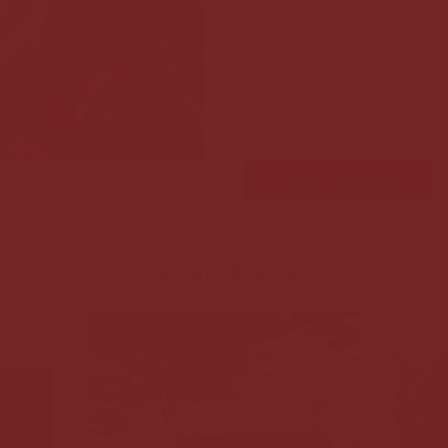
accompany your
ceremoni
practices
. The intention of
answers, but to guide your
outer world so that you c
way to connect to your intu
ADD TO CART
Cacao Packs