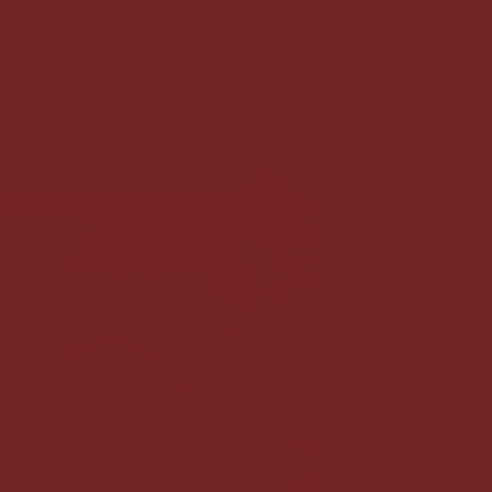
t pick-up in
deeper.