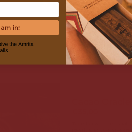
EA
CACAO FAST 
I am in!
FRO
eive the Amrita
ails
Cacao Oracle
€35,00
Together with the visual ar
(
@nalua.lab
), we have cra