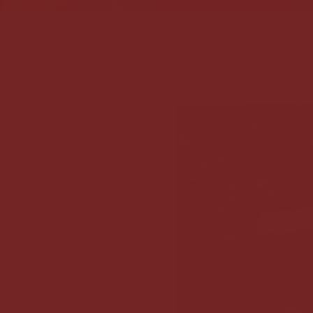
 CACAO
LIMITED EDITION — SI
,00