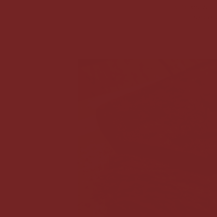
circles wit
Barcelo