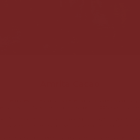
Amrita Cacao
u the purest, finest quality ceremonial grade cacao, fully 
er farms in El Salvador and packaged in 100% sustainable 
ain’s first ceremonial cacao brand, with over 10 years of 
working with this medicine in ceremonies and retreats.
acao for your daily personal practice, intimate gatherings