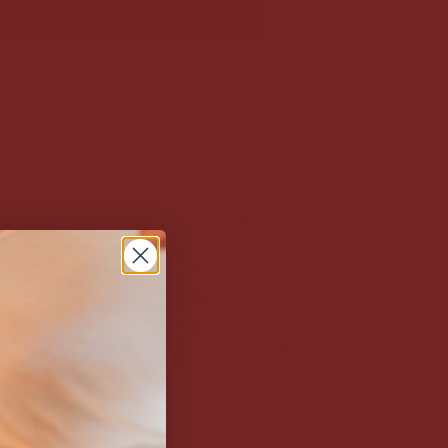
CAO SOAP
€9,00