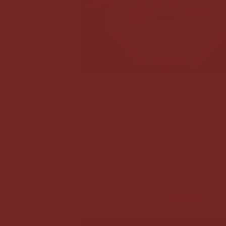
CACAO ORACLE PACK
€60,00
HOW TO