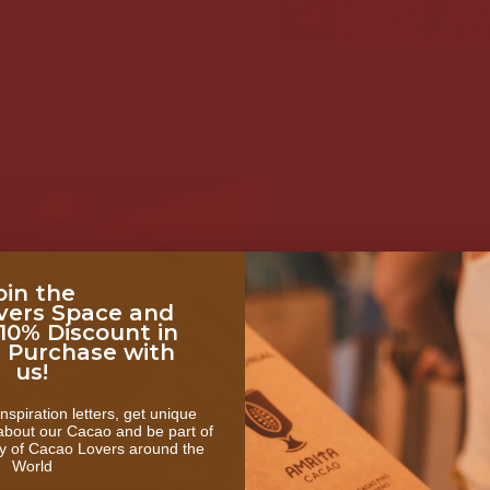
BALM
CA
oin the
vers Space and
 10% Discount in
t Purchase with
us!
nspiration letters, get unique
 about our Cacao and be part of
y of Cacao Lovers around the
World