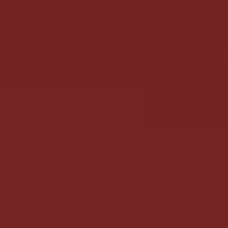
traceable to
materials.
experience
 and guided