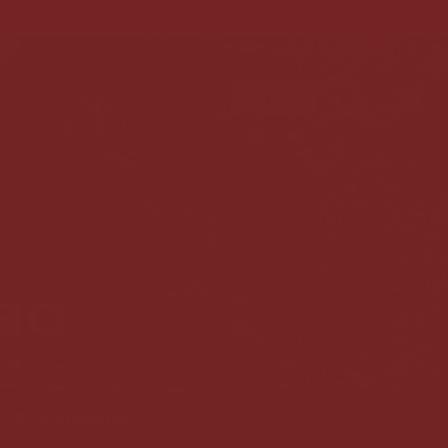
L
English