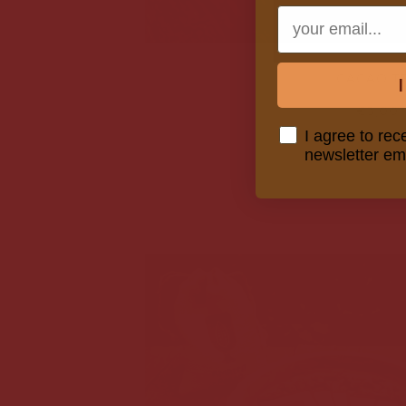
Email
CACAO T
€3,00
Consent
I agree to rec
newsletter em