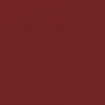
CACAO CRAFTSMANSHIP PACK
€55,00
L CACAO