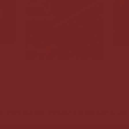
CACAO SPA PACK
€40,00
 PREPARE YOUR CEREMONIA