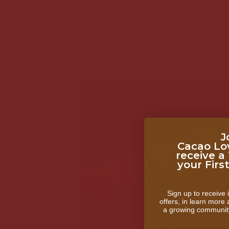
CACAO LIP 
€5,00
J
Cacao Lo
receive a
your Firs
Sign up to receive i
offers, in learn more
a growing communit