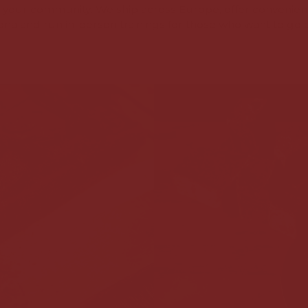
h your community. We ship across Europe, offer convenien
na and run in-person trainings for those who want to go 