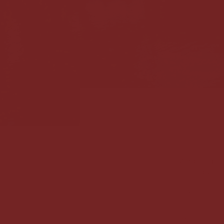
We bring yo
our partn
We are Sp
We offer c