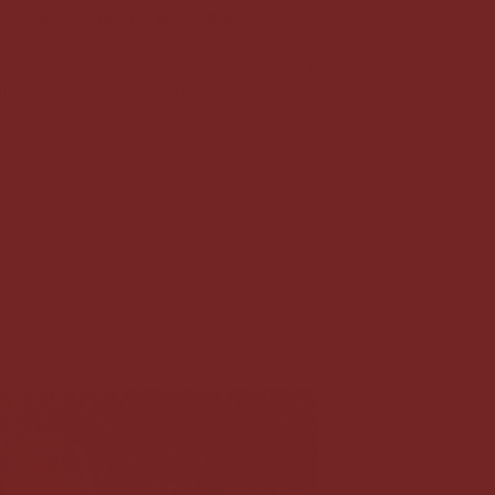
es, personal rituals and daily
 this Oracle is not to give you all the
 attention to areas of your inner and
an revise, examine and find your own
ition.