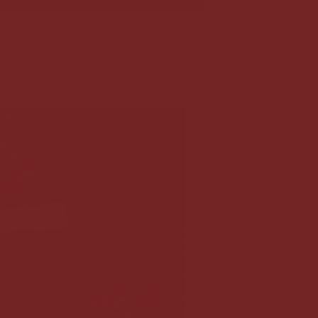
NGLE-SERVE CEREMONIAL CACAO
CUBES
€25,00