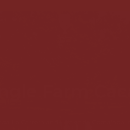
FREE SHIPPING +85€ MAINLAND SPAIN AND PORTUGA